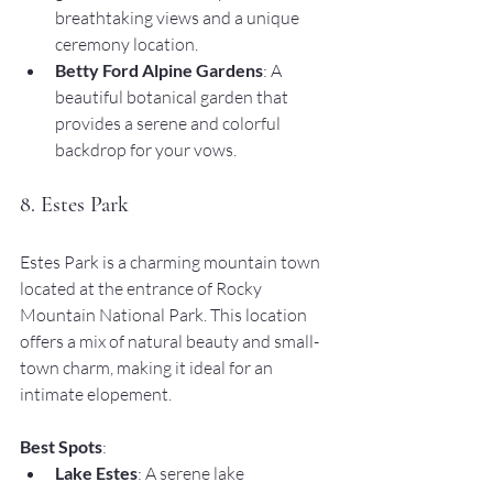
breathtaking views and a unique 
ceremony location.
Betty Ford Alpine Gardens
: A 
beautiful botanical garden that 
provides a serene and colorful 
backdrop for your vows.
8. Estes Park
Estes Park is a charming mountain town 
located at the entrance of Rocky 
Mountain National Park. This location 
offers a mix of natural beauty and small-
town charm, making it ideal for an 
intimate elopement.
Best Spots
:
Lake Estes
: A serene lake 