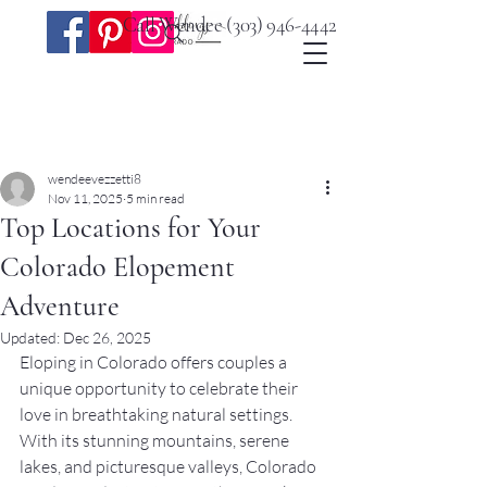
Call Wendee
(303) 946-4442
Post
wendeevezzetti8
Nov 11, 2025
5 min read
Top Locations for Your
Colorado Elopement
Adventure
Updated:
Dec 26, 2025
Eloping in Colorado offers couples a 
unique opportunity to celebrate their 
love in breathtaking natural settings. 
With its stunning mountains, serene 
lakes, and picturesque valleys, Colorado 