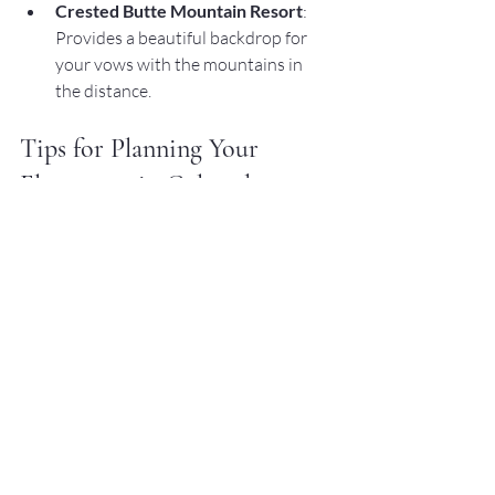
Crested Butte Mountain Resort
: 
Provides a beautiful backdrop for 
your vows with the mountains in 
the distance.
Tips for Planning Your 
Elopement in Colorado
Planning an elopement can be exciting 
but also requires careful consideration. 
Here are some tips to help you plan your 
Colorado adventure:
Choose the Right Season
: 
Colorado's weather can vary greatly 
by season. Summer offers lush 
greenery, while fall provides 
stunning foliage. Winter is perfect 