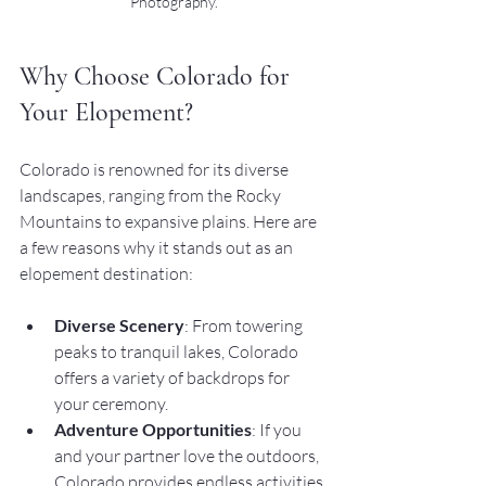
Photography.
Why Choose Colorado for 
Your Elopement?
Colorado is renowned for its diverse 
landscapes, ranging from the Rocky 
Mountains to expansive plains. Here are 
a few reasons why it stands out as an 
elopement destination:
Diverse Scenery
: From towering 
peaks to tranquil lakes, Colorado 
offers a variety of backdrops for 
your ceremony.
Adventure Opportunities
: If you 
and your partner love the outdoors, 
Colorado provides endless activities 