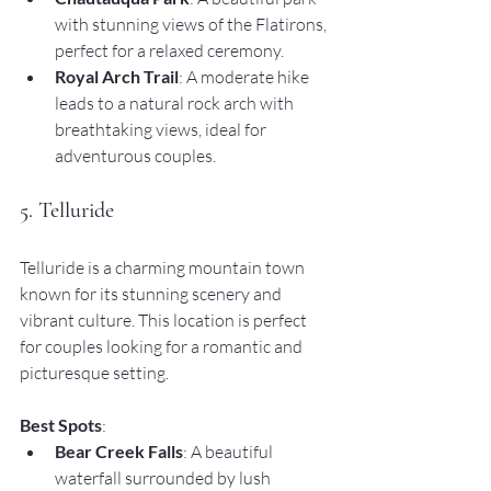
with stunning views of the Flatirons, 
perfect for a relaxed ceremony.
Royal Arch Trail
: A moderate hike 
leads to a natural rock arch with 
breathtaking views, ideal for 
adventurous couples.
5. Telluride
Telluride is a charming mountain town 
known for its stunning scenery and 
vibrant culture. This location is perfect 
for couples looking for a romantic and 
picturesque setting.
Best Spots
:
Bear Creek Falls
: A beautiful 
waterfall surrounded by lush 