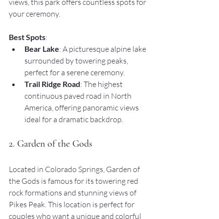
views, this park offers countless spots for 
your ceremony.
Best Spots
:
Bear Lake
: A picturesque alpine lake 
surrounded by towering peaks, 
perfect for a serene ceremony.
Trail Ridge Road
: The highest 
continuous paved road in North 
America, offering panoramic views 
ideal for a dramatic backdrop.
2. Garden of the Gods
Located in Colorado Springs, Garden of 
the Gods is famous for its towering red 
rock formations and stunning views of 
Pikes Peak. This location is perfect for 
couples who want a unique and colorful 