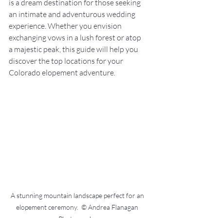
is a dream destination for those seeking 
an intimate and adventurous wedding 
experience. Whether you envision 
exchanging vows in a lush forest or atop 
a majestic peak, this guide will help you 
discover the top locations for your 
Colorado elopement adventure.
A stunning mountain landscape perfect for an 
elopement ceremony.  © Andrea Flanagan 