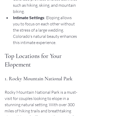
such as hiking, skiing, and mountain 
biking.
Intimate Settings
: Eloping allows 
you to focus on each other without 
the stress of a large wedding. 
Colorado's natural beauty enhances 
this intimate experience.
Top Locations for Your 
Elopement
1. Rocky Mountain National Park
Rocky Mountain National Park is a must-
visit for couples looking to elope in a 
stunning natural setting. With over 300 
miles of hiking trails and breathtaking 