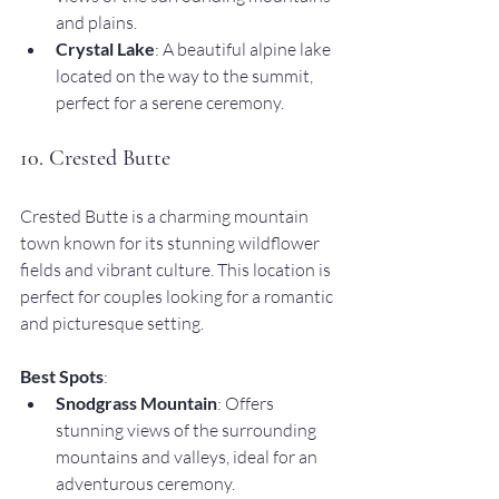
and plains.
Crystal Lake
: A beautiful alpine lake 
located on the way to the summit, 
perfect for a serene ceremony.
10. Crested Butte
Crested Butte is a charming mountain 
town known for its stunning wildflower 
fields and vibrant culture. This location is 
perfect for couples looking for a romantic 
and picturesque setting.
Best Spots
:
Snodgrass Mountain
: Offers 
stunning views of the surrounding 
mountains and valleys, ideal for an 
adventurous ceremony.