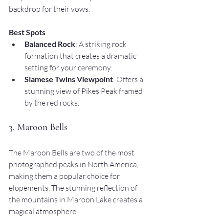
backdrop for their vows.
Best Spots
:
Balanced Rock
: A striking rock 
formation that creates a dramatic 
setting for your ceremony.
Siamese Twins Viewpoint
: Offers a 
stunning view of Pikes Peak framed 
by the red rocks.
3. Maroon Bells
The Maroon Bells are two of the most 
photographed peaks in North America, 
making them a popular choice for 
elopements. The stunning reflection of 
the mountains in Maroon Lake creates a 
magical atmosphere.