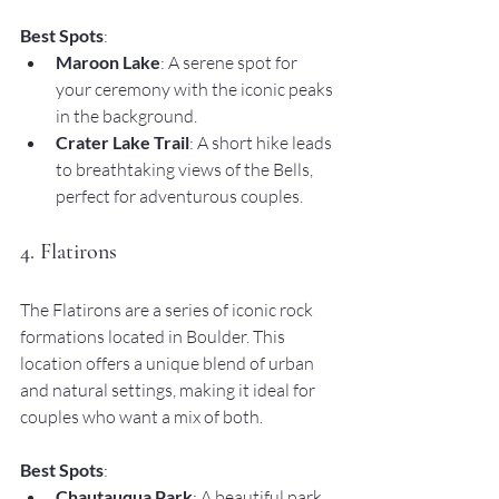
Best Spots
:
Maroon Lake
: A serene spot for 
your ceremony with the iconic peaks 
in the background.
Crater Lake Trail
: A short hike leads 
to breathtaking views of the Bells, 
perfect for adventurous couples.
4. Flatirons
The Flatirons are a series of iconic rock 
formations located in Boulder. This 
location offers a unique blend of urban 
and natural settings, making it ideal for 
couples who want a mix of both.
Best Spots
:
Chautauqua Park
: A beautiful park 