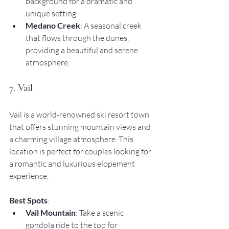
background for a dramatic and 
unique setting.
Medano Creek
: A seasonal creek 
that flows through the dunes, 
providing a beautiful and serene 
atmosphere.
7. Vail
Vail is a world-renowned ski resort town 
that offers stunning mountain views and 
a charming village atmosphere. This 
location is perfect for couples looking for 
a romantic and luxurious elopement 
experience.
Best Spots
:
Vail Mountain
: Take a scenic 
gondola ride to the top for 