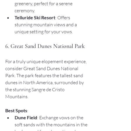
greenery, perfect for a serene 
ceremony.
Telluride Ski Resort
: Offers 
stunning mountain views and a 
unique setting for your vows.
6. Great Sand Dunes National Park
For a truly unique elopement experience, 
consider Great Sand Dunes National 
Park. The park features the tallest sand 
dunes in North America, surrounded by 
the stunning Sangre de Cristo 
Mountains.
Best Spots
:
Dune Field
: Exchange vows on the 
soft sands with the mountains in the 