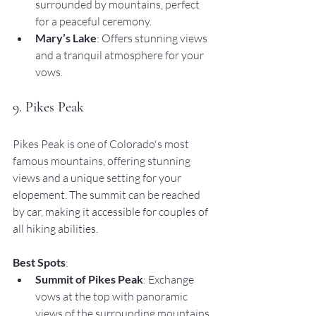
surrounded by mountains, perfect 
for a peaceful ceremony.
Mary’s Lake
: Offers stunning views 
and a tranquil atmosphere for your 
vows.
9. Pikes Peak
Pikes Peak is one of Colorado's most 
famous mountains, offering stunning 
views and a unique setting for your 
elopement. The summit can be reached 
by car, making it accessible for couples of 
all hiking abilities.
Best Spots
:
Summit of Pikes Peak
: Exchange 
vows at the top with panoramic 
views of the surrounding mountains 